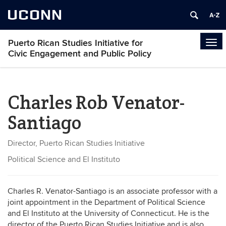
UCONN
Puerto Rican Studies Initiative for
Tog
Civic Engagement and Public Policy
navi
Charles Rob Venator-
Santiago
Director, Puerto Rican Studies Initiative
Political Science and El Instituto
Charles R. Venator-Santiago is an associate professor with a
joint appointment in the Department of Political Science
and El Instituto at the University of Connecticut. He is the
director of the Puerto Rican Studies Initiative and is also