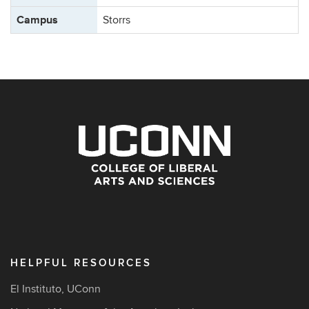
Campus
Storrs
HELPFUL RESOURCES
El Instituto, UConn