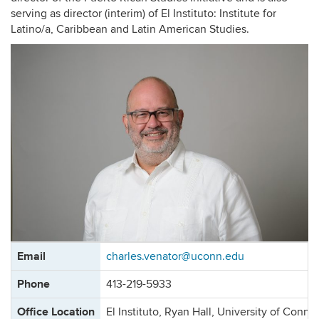
serving as director (interim) of El Instituto: Institute for
Latino/a, Caribbean and Latin American Studies.
Contact
Email
charles.venator@uconn.edu
Information
Phone
413-219-5933
Office Location
El Instituto, Ryan Hall, University of Conne