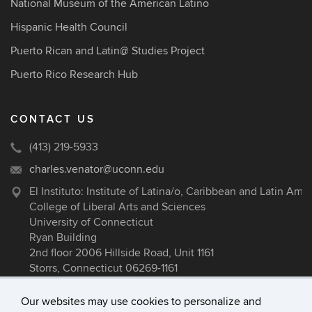
National Museum of the American Latino
Hispanic Health Council
Puerto Rican and Latin@ Studies Project
Puerto Rico Research Hub
CONTACT US
(413) 219-5933
charles.venator@uconn.edu
El Instituto: Institute of Latina/o, Caribbean and Latin Ame
College of Liberal Arts and Sciences
University of Connecticut
Ryan Building
2nd floor 2006 Hillside Road, Unit 1161
Storrs, Connecticut 06269-1161
Our websites may use cookies to personalize and